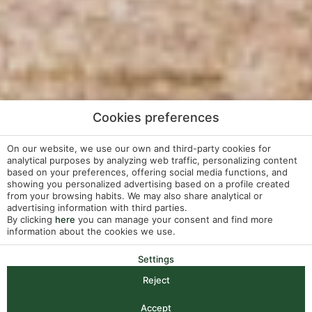
Cookies preferences
On our website, we use our own and third-party cookies for
analytical purposes by analyzing web traffic, personalizing content
based on your preferences, offering social media functions, and
showing you personalized advertising based on a profile created
from your browsing habits. We may also share analytical or
advertising information with third parties.
By clicking
here
you can manage your consent and find more
information about the cookies we use.
Settings
Reject
Check-in — Check-out
2
Accept