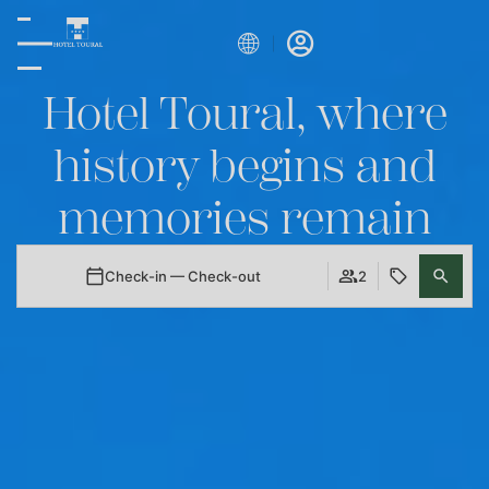
Hotel Toural, where
history begins and
memories remain
Check-in — Check-out
2