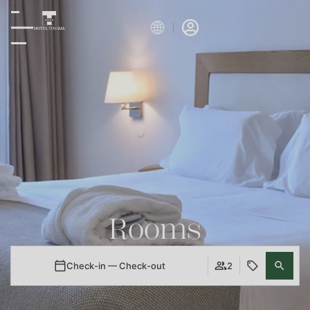
Rooms
Check-in — Check-out
2