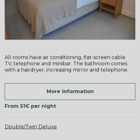
All rooms have air conditioning, flat-screen cable
TV, telephone and minibar. The bathroom comes
with a hairdryer, increasing mirror and telephone.
More information
From 51€
per night
Double/Twin Deluxe