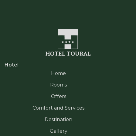
Hotel
Home
Rooms
Offers
Comfort and Services
Destination
Gallery