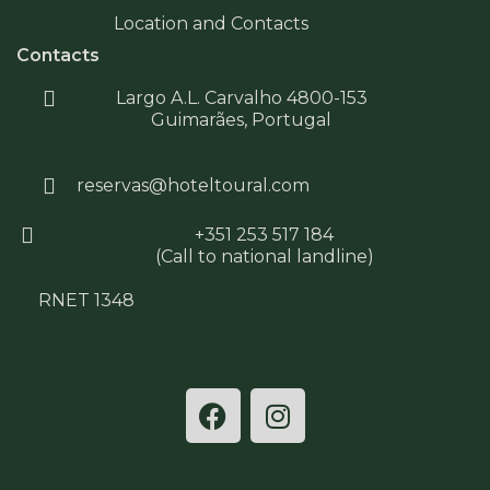
Location and Contacts
Contacts
Largo A.L. Carvalho 4800-153
Guimarães, Portugal
reservas@hoteltoural.com
+351 253 517 184
(Call to national landline)
RNET 1348