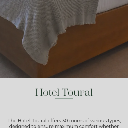
Hotel Toural
The Hotel Toural offers 30 rooms of various types,
designed to ensure maximum comfort whether