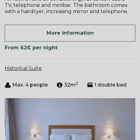
TV, telephone and minibar. The bathroom comes
with a hairdryer, increasing mirror and telephone.
More information
From 62€
per night
Historical Suite
2
Max. 4 people
32m
1 double bed