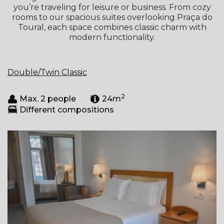
you’re traveling for leisure or business. From cozy
rooms to our spacious suites overlooking Praça do
Toural, each space combines classic charm with
modern functionality.
Double/Twin Classic
2
Max. 2 people
24m
Different compositions