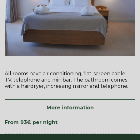
All rooms have air conditioning, flat-screen cable
TV, telephone and minibar. The bathroom comes
with a hairdryer, increasing mirror and telephone.
More information
From 93€
per night