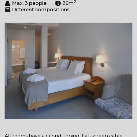
2
Max. 3 people
26m
Different compositions
All rooms have air conditioning, flat-screen cable