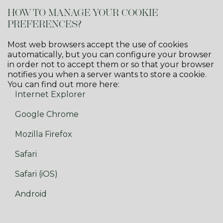
HOW TO MANAGE YOUR COOKIE
PREFERENCES?
Most web browsers accept the use of cookies
automatically, but you can configure your browser
in order not to accept them or so that your browser
notifies you when a server wants to store a cookie.
You can find out more here:
Internet Explorer
Google Chrome
Mozilla Firefox
Safari
Safari (iOS)
Android