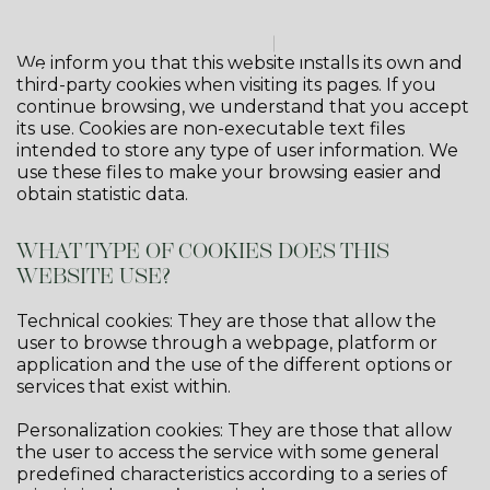
We inform you that this website installs its own and
third-party cookies when visiting its pages. If you
continue browsing, we understand that you accept
its use. Cookies are non-executable text files
intended to store any type of user information. We
use these files to make your browsing easier and
obtain statistic data.
WHAT TYPE OF COOKIES DOES THIS
WEBSITE USE?
Technical cookies: They are those that allow the
user to browse through a webpage, platform or
application and the use of the different options or
services that exist within.
Personalization cookies: They are those that allow
the user to access the service with some general
predefined characteristics according to a series of