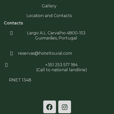
Gallery
Location and Contacts
Contacts
Largo A.L. Carvalho 4800-153
Guimarães, Portugal
reservas@hoteltoural.com
+351 253 517 184
(Call to national landline)
RNET 1348