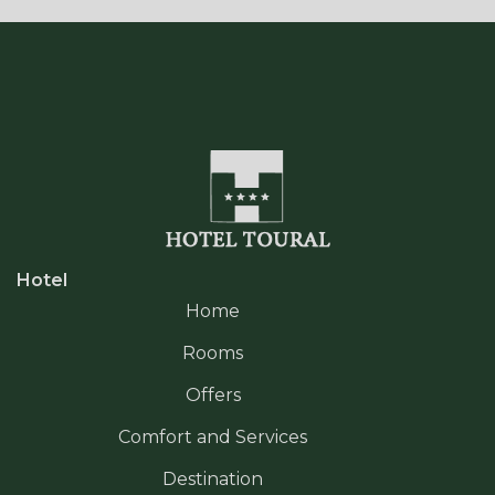
Hotel
Home
Rooms
Offers
Comfort and Services
Destination