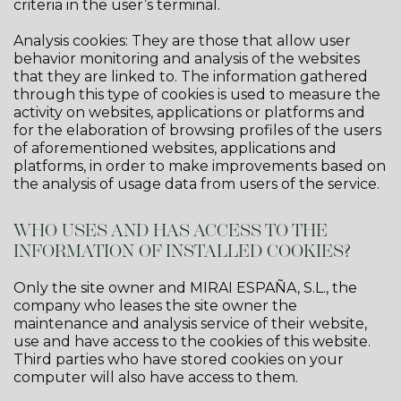
criteria in the user’s terminal.
Analysis cookies: They are those that allow user
behavior monitoring and analysis of the websites
that they are linked to. The information gathered
through this type of cookies is used to measure the
activity on websites, applications or platforms and
for the elaboration of browsing profiles of the users
of aforementioned websites, applications and
platforms, in order to make improvements based on
the analysis of usage data from users of the service.
WHO USES AND HAS ACCESS TO THE
INFORMATION OF INSTALLED COOKIES?
Only the site owner and MIRAI ESPAÑA, S.L., the
company who leases the site owner the
maintenance and analysis service of their website,
use and have access to the cookies of this website.
Third parties who have stored cookies on your
computer will also have access to them.